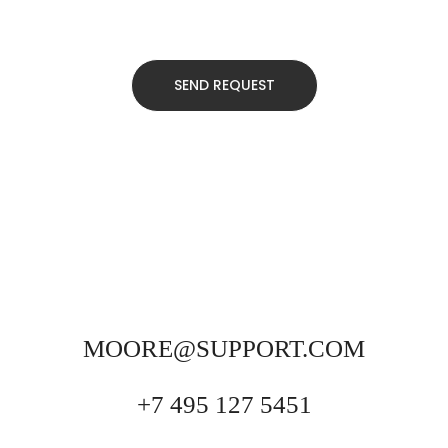
MOORE@SUPPORT.COM
+7 495 127 5451