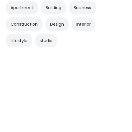
Apartment
Building
Business
Construction
Design
Interior
Lifestyle
studio