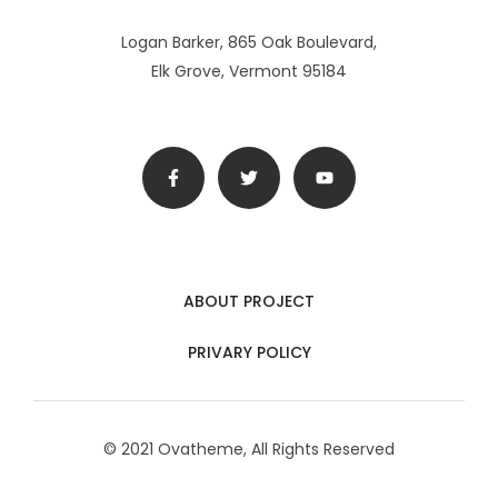
Logan Barker, 865 Oak Boulevard,
Elk Grove, Vermont 95184
ABOUT PROJECT
PRIVARY POLICY
© 2021 Ovatheme, All Rights Reserved