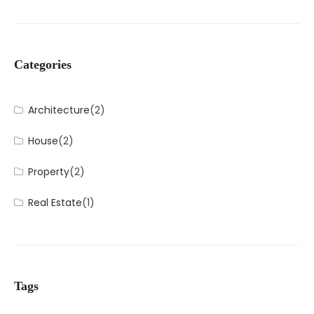
Categories
Architecture
(2)
House
(2)
Property
(2)
Real Estate
(1)
Tags