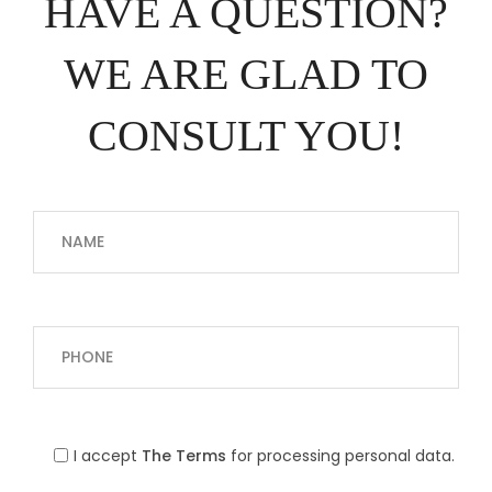
HAVE A QUESTION?
WE ARE GLAD TO
CONSULT YOU!
I accept
The Terms
for processing personal data.